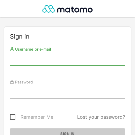
Sign in
Username or e-mail
Password
Remember Me
Lost your password?